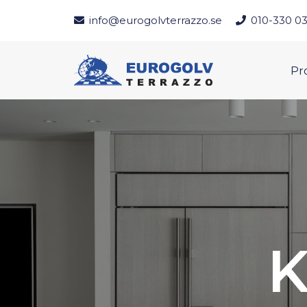
info@eurogolvterrazzo.se
010-330 03
Pr
K