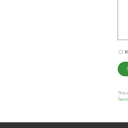
K
This
Terms